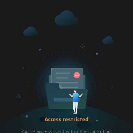
Access restricted
Your IP address is not within the scope of our