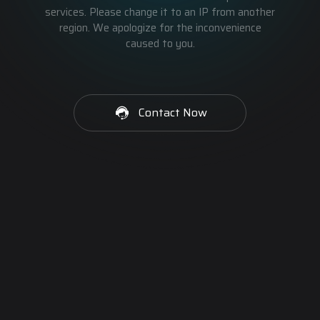
services. Please change it to an IP from another
region. We apologize for the inconvenience
caused to you.
Contact Now